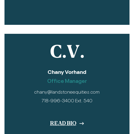
C.V.
Chany Vorhand
Office Manager
chany@landstoneequities.com
718-996-3400 Ext. 540
READ BIO