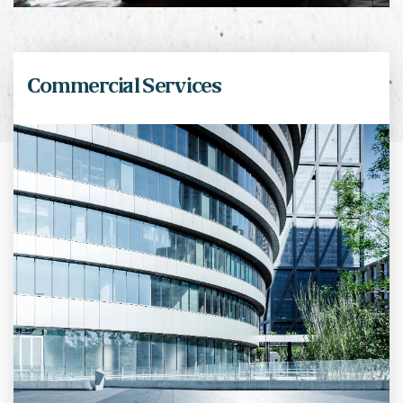
Commercial Services