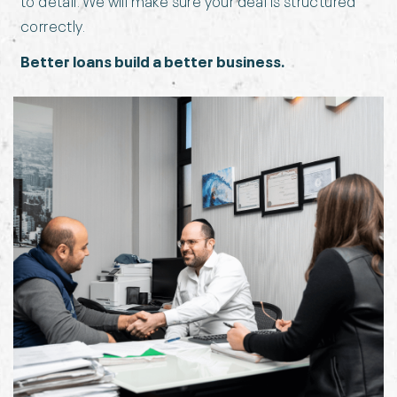
correctly.
Better loans build a better business.