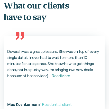
What our clients
have to say
Devorah was a great pleasure. She was on top of every
single detail. I never had to wait for more than 10
minutes for a response. She knew how to get things
done, not in a pushy way. I’m bringing two new deals
because of her service :)...
Read More
Max Koshkerman
/
Residential client