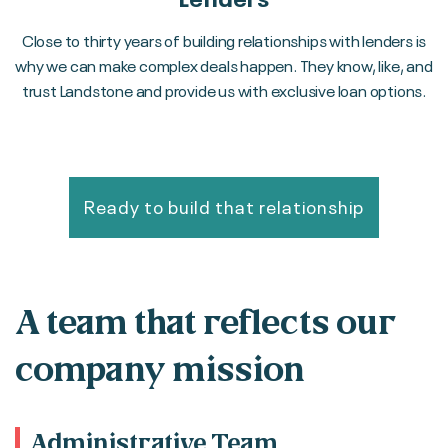
Close to thirty years of building relationships with lenders is
why we can make complex deals happen. They know, like, and
trust Landstone and provide us with exclusive loan options.
Ready to build that relationship
A team that reflects our
company mission
Administrative Team