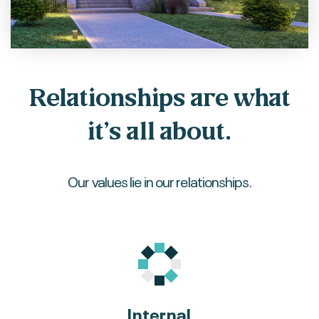
Relationships are what
it’s all about.
Our values lie in our relationships.
Internal