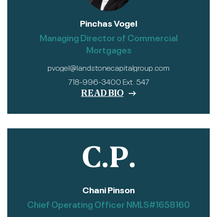
Pinchas Vogel
Managing Director of Commercial
Mortgages
pvogel@landstonecapitalgroup.com
718-996-3400 Ext. 547
READ BIO
C.P.
Chani Pinson
Chief Operating Officer NMLS#1658160