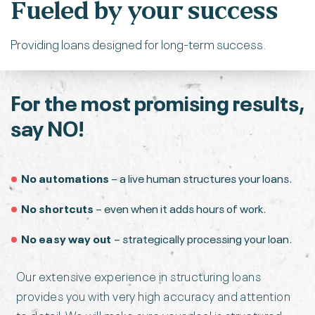
Fueled by your success
Providing loans designed for long-term success.
For the most promising
results,
say NO!
No automations
– a live human structures your loans.
No shortcuts
– even when it adds hours of work.
No easy way out
– strategically processing your loan.
Our extensive experience in structuring loans
provides you with very high accuracy and attention
to detail. We will make sure your deal is structured