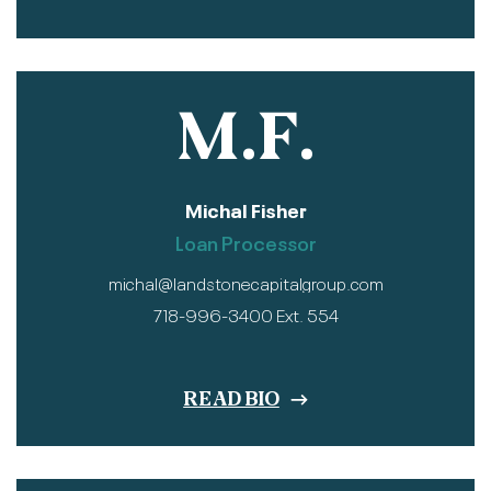
M.F.
Michal Fisher
Loan Processor
michal@landstonecapitalgroup.com
718-996-3400 Ext. 554
READ BIO