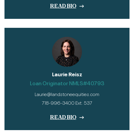
READ BIO
Laurie Reisz
Loan Originator NMLS#40793
Laurie@landstoneequities.com
718-996-3400 Ext. 537
READ BIO