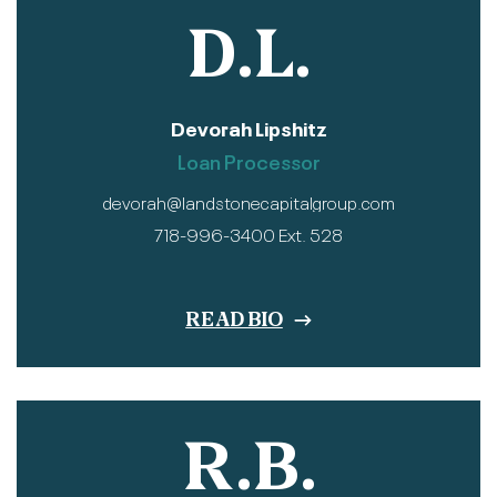
D.L.
Devorah Lipshitz
Loan Processor
devorah@landstonecapitalgroup.com
718-996-3400 Ext. 528
READ BIO
R.B.