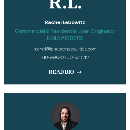
R.L.
Rachel Lebowitz
Commercial & Residential Loan Originator
NMLS#1882115
rachel@landstoneequities.com
718-996-3400 Ext 542
READ BIO