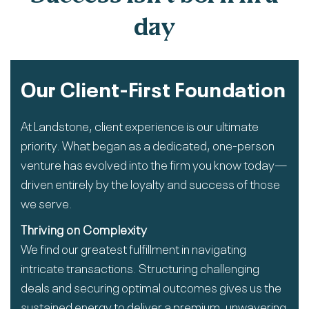
day
Our Client-First Foundation
At Landstone, client experience is our ultimate
priority. What began as a dedicated, one-person
venture has evolved into the firm you know today—
driven entirely by the loyalty and success of those
we serve.
Thriving on Complexity
We find our greatest fulfillment in navigating
intricate transactions. Structuring challenging
deals and securing optimal outcomes gives us the
sustained energy to deliver a premium, unwavering