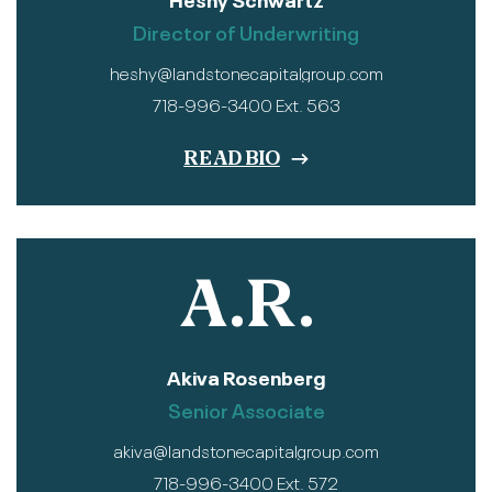
Director of Underwriting
heshy@landstonecapitalgroup.com
718-996-3400 Ext. 563
READ BIO
A.R.
Akiva Rosenberg
Senior Associate
akiva@landstonecapitalgroup.com
718-996-3400 Ext. 572