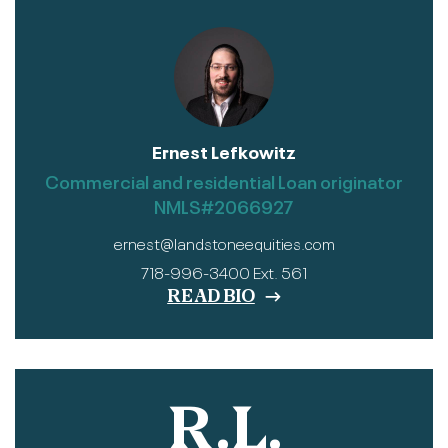
Ernest Lefkowitz
Commercial and residential Loan originator
NMLS#2066927
ernest@landstoneequities.com
718-996-3400 Ext. 561
READ BIO
R.L.