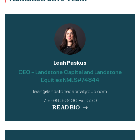
Leah Paskus
CEO – Landstone Capital and Landstone
Equities NMLS#74844
leah@landstonecapitalgroup.com
718-996-3400 Ext. 530
READ BIO