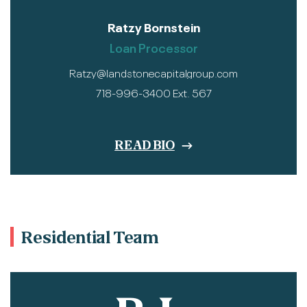
Ratzy Bornstein
Loan Processor
Ratzy@landstonecapitalgroup.com
718-996-3400 Ext. 567
READ BIO
Residential Team