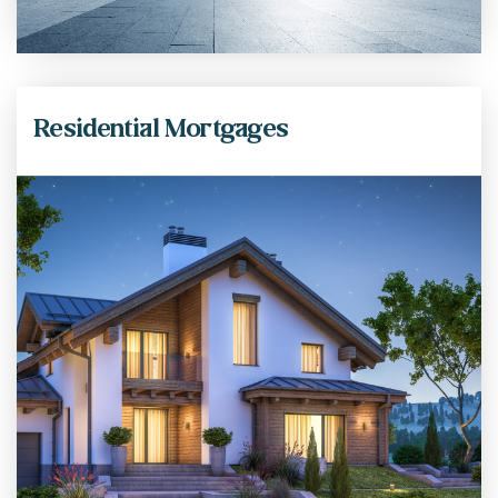
Residential Mortgages