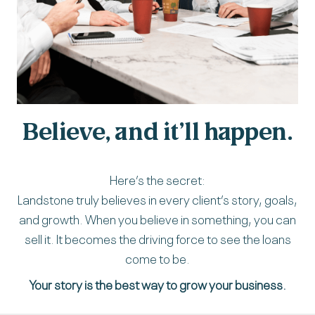
Believe, and it’ll happen.
Here’s the secret:
Landstone truly believes in every client’s story, goals,
and growth. When you believe in something, you can
sell it. It becomes the driving force to see the loans
come to be.
Your story is the best way to grow your business.