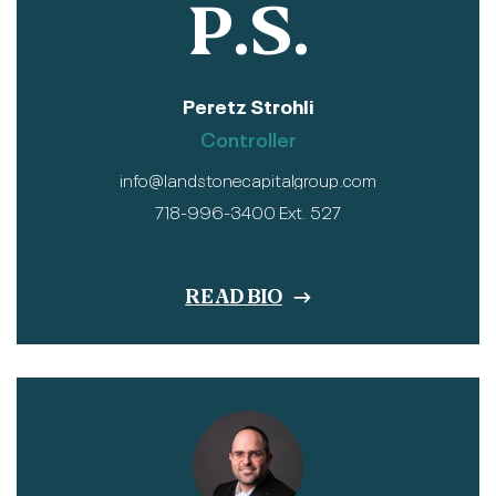
P.S.
Peretz Strohli
Controller
info@landstonecapitalgroup.com
718-996-3400 Ext. 527
READ BIO