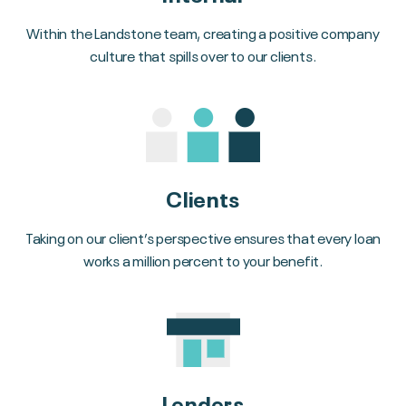
Within the Landstone team, creating a positive company
culture that spills over to our clients.
Clients
Taking on our client’s perspective ensures that every loan
works a million percent to your benefit.
Lenders