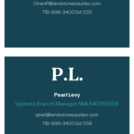
ChaniP@landstoneequities.com
718-996-3400 Ext 533
P.L.
Pearl Levy
Upstate Branch Manager NMLS#2591539
pearl@landstoneequities.com
718-996-3400 Ext 556