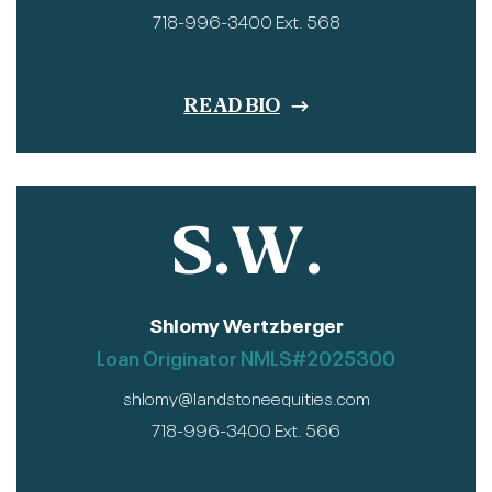
718-996-3400 Ext. 568
READ BIO
S.W.
Shlomy Wertzberger
Loan Originator NMLS#2025300
shlomy@landstoneequities.com
718-996-3400 Ext. 566