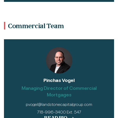
Commercial Team
Pinchas Vogel
Managing Director of Commercial
Mortgages
pvogel@landstonecapitalgroup.com
718-996-3400 Ext. 547