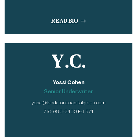
READ BIO
Y.C.
Yossi Cohen
Senior Underwriter
yossi@landstonecapitalgroup.com
718-996-3400 Ext 574