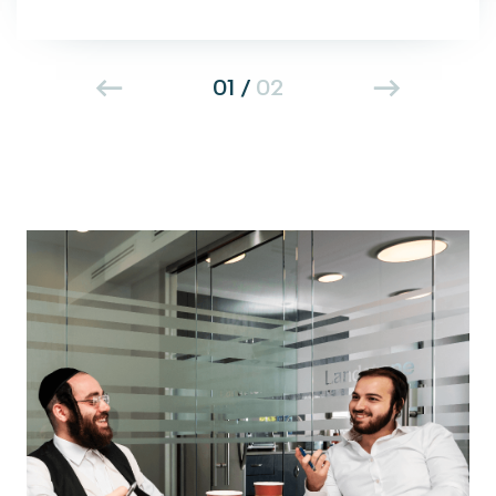
01
/
02