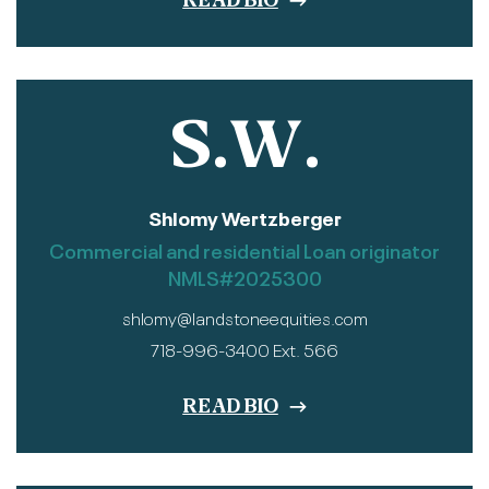
READ BIO
S.W.
Shlomy Wertzberger
Commercial and residential Loan originator
NMLS#2025300
shlomy@landstoneequities.com
718-996-3400 Ext. 566
READ BIO