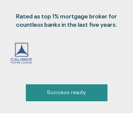
Rated as top 1% mortgage broker for
countless banks in the last five years.
Success ready