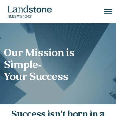
Skip
to
content
Our Mission is
Simple-
Your Success
Success isn’t born in a