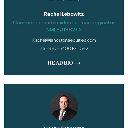
Rachel Lebowitz
Commercial and residential Loan originator
NMLS#1882115
Rachel@landstoneequities.com
718-996-3400 Ext. 542
READ BIO
Heshy Schwartz