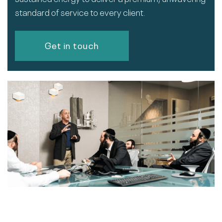
standard of service to every client.
Get in touch