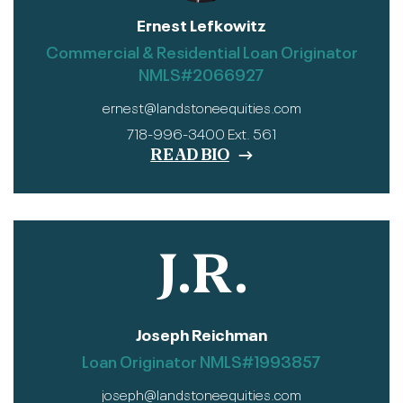
Ernest Lefkowitz
Commercial & Residential Loan Originator
NMLS#2066927
ernest@landstoneequities.com
718-996-3400 Ext. 561
READ BIO
J.R.
Joseph Reichman
Loan Originator NMLS#1993857
joseph@landstoneequities.com